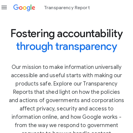
menu
Transparency Report
Fostering accountability
through transparency
Our mission to make information universally
accessible and useful starts with making our
products safe. Explore our Transparency
Reports that shed light on how the policies
and actions of governments and corporations
affect privacy, security and access to
information online, and how Google works -
from the way we respond to government