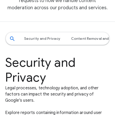
requests to how we handle content
moderation across our products and services.
search
Security and Privacy
​​Content Removal and M
Security and
Privacy
Legal processes, technology adoption, and other
factors can impact the security and privacy of
Google’s users.
Explore reports containing information around user