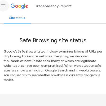
menu
Transparency Report
Site status
Safe Browsing site status
Google’s Safe Browsing technology examines billions of URLs per
day looking for unsafe websites. Every day, we discover
thousands of new unsafe sites, many of which are legitimate
websites that have been compromised. When we detect unsafe
sites, we show warnings on Google Search and in web browsers.
You can search to see whether a website is currently dangerous
to visit.