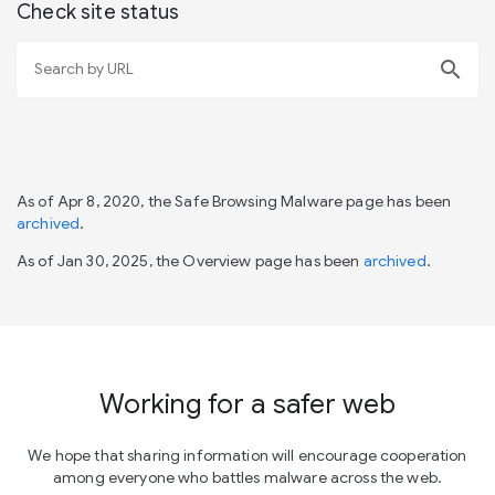
Check site status
search
As of Apr 8, 2020, the Safe Browsing Malware page has been
archived
.
As of Jan 30, 2025, the Overview page has been
archived
.
Working for a safer web
We hope that sharing information will encourage cooperation
among everyone who battles malware across the web.