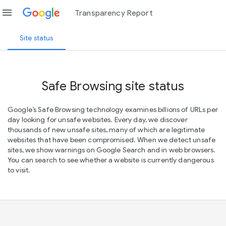
menu
Transparency Report
Site status
Safe Browsing site status
Google’s Safe Browsing technology examines billions of URLs per
day looking for unsafe websites. Every day, we discover
thousands of new unsafe sites, many of which are legitimate
websites that have been compromised. When we detect unsafe
sites, we show warnings on Google Search and in web browsers.
You can search to see whether a website is currently dangerous
to visit.