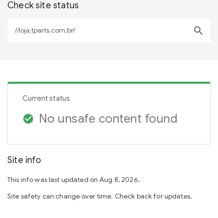
Check site status
search
Current status
No unsafe content found
check_circle
Site info
This info was last updated on Aug 8, 2026.
Site safety can change over time. Check back for updates.