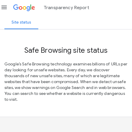
menu
Transparency Report
Site status
Safe Browsing site status
Google’s Safe Browsing technology examines billions of URLs per
day looking for unsafe websites. Every day, we discover
thousands of new unsafe sites, many of which are legitimate
websites that have been compromised. When we detect unsafe
sites, we show warnings on Google Search and in web browsers.
You can search to see whether a website is currently dangerous
to visit.