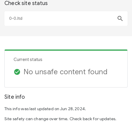
Check site status
search
Current status
No unsafe content found
check_circle
Site info
This info was last updated on Jun 28, 2024.
Site safety can change over time. Check back for updates.