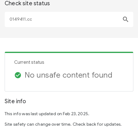
Check site status
search
Current status
No unsafe content found
check_circle
Site info
This info was last updated on Feb 23, 2025.
Site safety can change over time. Check back for updates.