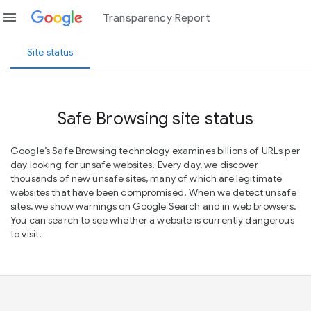
menu
Transparency Report
Site status
Safe Browsing site status
Google’s Safe Browsing technology examines billions of URLs per
day looking for unsafe websites. Every day, we discover
thousands of new unsafe sites, many of which are legitimate
websites that have been compromised. When we detect unsafe
sites, we show warnings on Google Search and in web browsers.
You can search to see whether a website is currently dangerous
to visit.