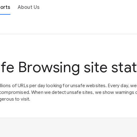
orts
About Us
fe Browsing site sta
lions of URLs per day looking for unsafe websites. Every day, w
en compromised. When we detect unsafe sites, we show warnings 
erous to visit.