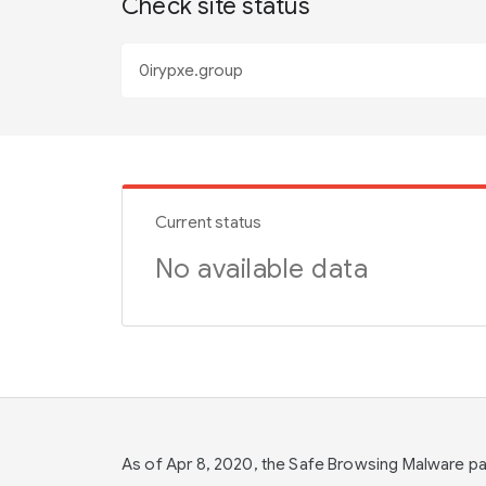
Check site status
Current status
No available data
As of Apr 8, 2020, the Safe Browsing Malware 