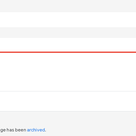
page has been
archived
.