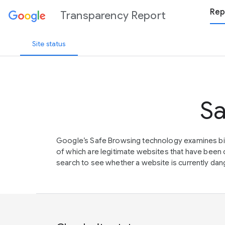
Rep
Transparency Report
Site status
Sa
Google’s Safe Browsing technology examines bil
of which are legitimate websites that have be
search to see whether a website is currently dang