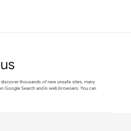
tus
e discover thousands of new unsafe sites, many
on Google Search and in web browsers. You can