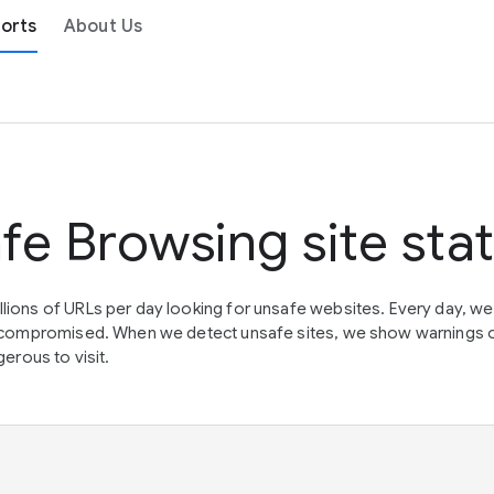
orts
About Us
fe Browsing site sta
lions of URLs per day looking for unsafe websites. Every day, w
en compromised. When we detect unsafe sites, we show warnings 
erous to visit.