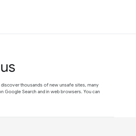
tus
e discover thousands of new unsafe sites, many
on Google Search and in web browsers. You can