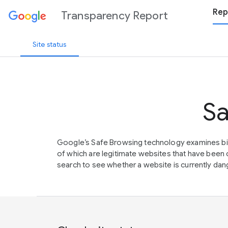
Rep
Transparency Report
Site status
Sa
Google’s Safe Browsing technology examines bil
of which are legitimate websites that have be
search to see whether a website is currently dang