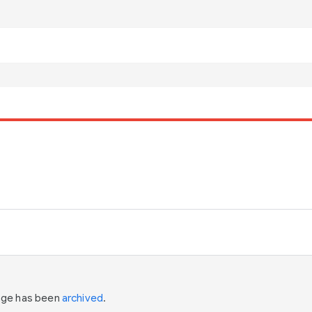
page has been
archived
.