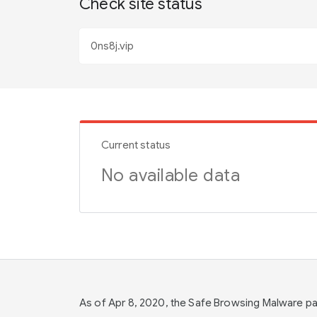
Check site status
Current status
No available data
As of Apr 8, 2020, the Safe Browsing Malware 