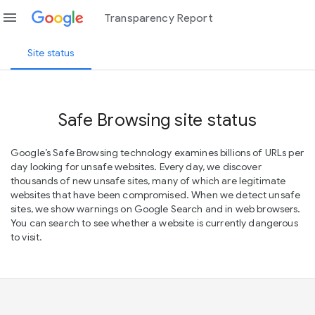
menu
Transparency Report
Site status
Safe Browsing site status
Google’s Safe Browsing technology examines billions of URLs per
day looking for unsafe websites. Every day, we discover
thousands of new unsafe sites, many of which are legitimate
websites that have been compromised. When we detect unsafe
sites, we show warnings on Google Search and in web browsers.
You can search to see whether a website is currently dangerous
to visit.