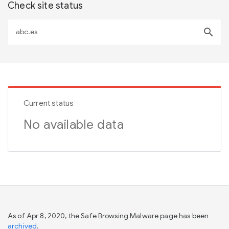
Check site status
search
Current status
No available data
As of Apr 8, 2020, the Safe Browsing Malware page has been
archived
.