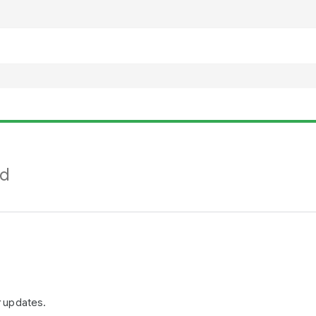
nd
r updates.