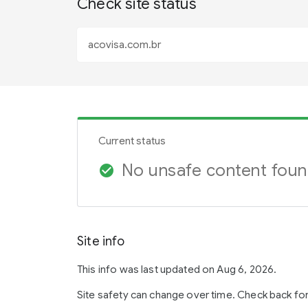
Check site status
Current status
No unsafe content fou
check_circle
Site info
This info was last updated on Aug 6, 2026.
Site safety can change over time. Check back fo