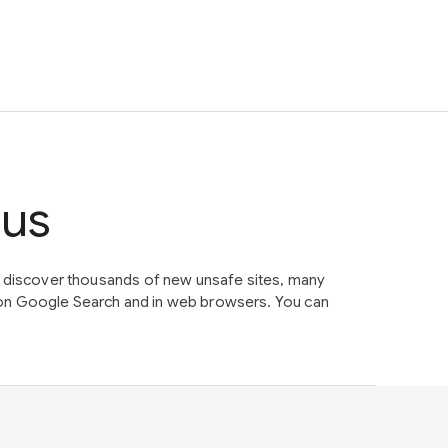
tus
e discover thousands of new unsafe sites, many
on Google Search and in web browsers. You can