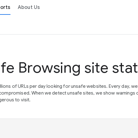
orts
About Us
fe Browsing site sta
lions of URLs per day looking for unsafe websites. Every day, w
en compromised. When we detect unsafe sites, we show warnings 
erous to visit.