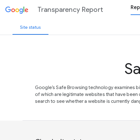
Rep
Transparency Report
Site status
Sa
Google’s Safe Browsing technology examines bil
of which are legitimate websites that have be
search to see whether a website is currently dang