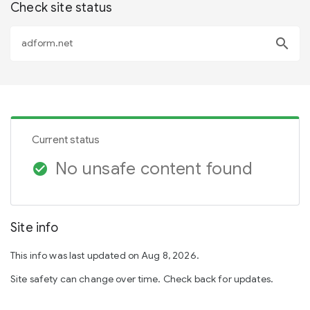
Check site status
search
Current status
No unsafe content found
check_circle
Site info
This info was last updated on Aug 8, 2026.
Site safety can change over time. Check back for updates.