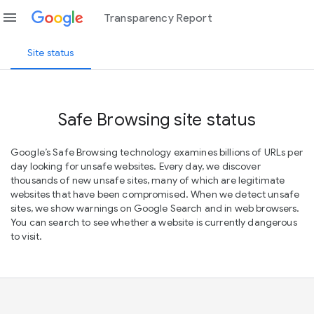
menu
Transparency Report
Site status
Safe Browsing site status
Google’s Safe Browsing technology examines billions of URLs per
day looking for unsafe websites. Every day, we discover
thousands of new unsafe sites, many of which are legitimate
websites that have been compromised. When we detect unsafe
sites, we show warnings on Google Search and in web browsers.
You can search to see whether a website is currently dangerous
to visit.