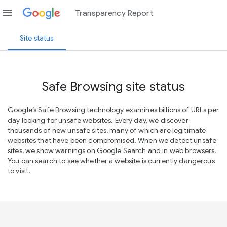
menu
Transparency Report
Site status
Safe Browsing site status
Google’s Safe Browsing technology examines billions of URLs per
day looking for unsafe websites. Every day, we discover
thousands of new unsafe sites, many of which are legitimate
websites that have been compromised. When we detect unsafe
sites, we show warnings on Google Search and in web browsers.
You can search to see whether a website is currently dangerous
to visit.