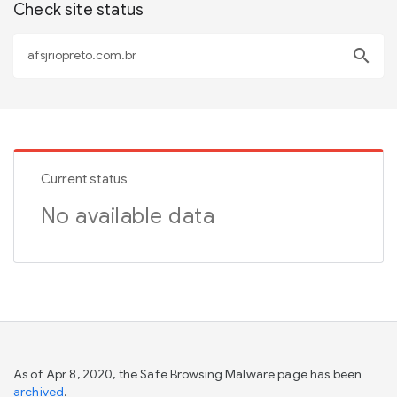
Check site status
search
Current status
No available data
As of Apr 8, 2020, the Safe Browsing Malware page has been
archived
.