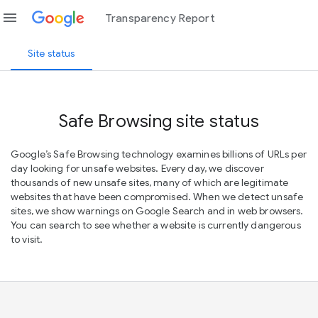
menu
Transparency Report
Site status
Safe Browsing site status
Google’s Safe Browsing technology examines billions of URLs per
day looking for unsafe websites. Every day, we discover
thousands of new unsafe sites, many of which are legitimate
websites that have been compromised. When we detect unsafe
sites, we show warnings on Google Search and in web browsers.
You can search to see whether a website is currently dangerous
to visit.