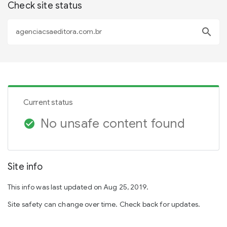
Check site status
search
Current status
No unsafe content found
check_circle
Site info
This info was last updated on Aug 25, 2019.
Site safety can change over time. Check back for updates.