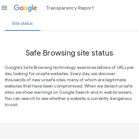
menu
Transparency Report
Site status
Safe Browsing site status
Google’s Safe Browsing technology examines billions of URLs per
day looking for unsafe websites. Every day, we discover
thousands of new unsafe sites, many of which are legitimate
websites that have been compromised. When we detect unsafe
sites, we show warnings on Google Search and in web browsers.
You can search to see whether a website is currently dangerous
to visit.