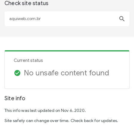
Check site status
search
Current status
No unsafe content found
check_circle
Site info
This info was last updated on Nov 6, 2020.
Site safety can change over time. Check back for updates.