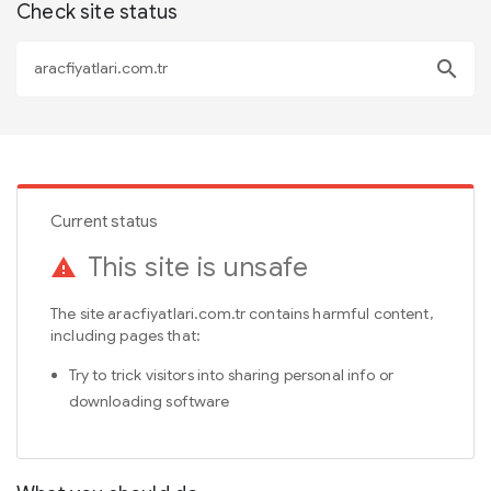
Check site status
search
Current status
This site is unsafe
warning
The site aracfiyatlari.com.tr contains harmful content,
including pages that:
Try to trick visitors into sharing personal info or
downloading software