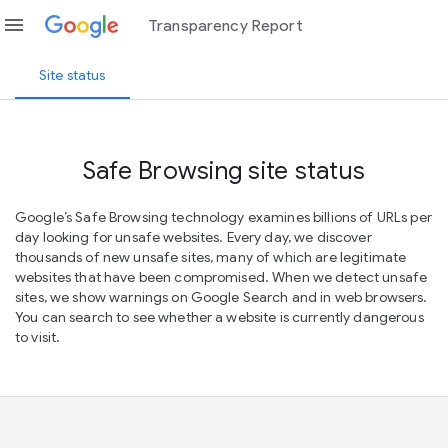
menu
Transparency Report
Site status
Safe Browsing site status
Google’s Safe Browsing technology examines billions of URLs per
day looking for unsafe websites. Every day, we discover
thousands of new unsafe sites, many of which are legitimate
websites that have been compromised. When we detect unsafe
sites, we show warnings on Google Search and in web browsers.
You can search to see whether a website is currently dangerous
to visit.