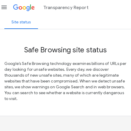
menu
Transparency Report
Site status
Safe Browsing site status
Google’s Safe Browsing technology examines billions of URLs per
day looking for unsafe websites. Every day, we discover
thousands of new unsafe sites, many of which are legitimate
websites that have been compromised. When we detect unsafe
sites, we show warnings on Google Search and in web browsers.
You can search to see whether a website is currently dangerous
to visit.