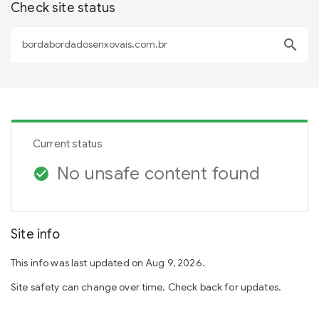
Check site status
search
Current status
No unsafe content found
check_circle
Site info
This info was last updated on Aug 9, 2026.
Site safety can change over time. Check back for updates.