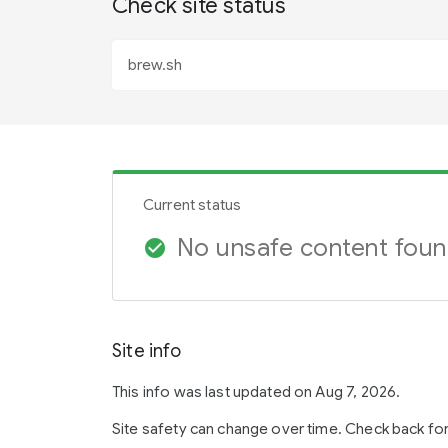
Check site status
Current status
No unsafe content fou
check_circle
Site info
This info was last updated on Aug 7, 2026.
Site safety can change over time. Check back fo