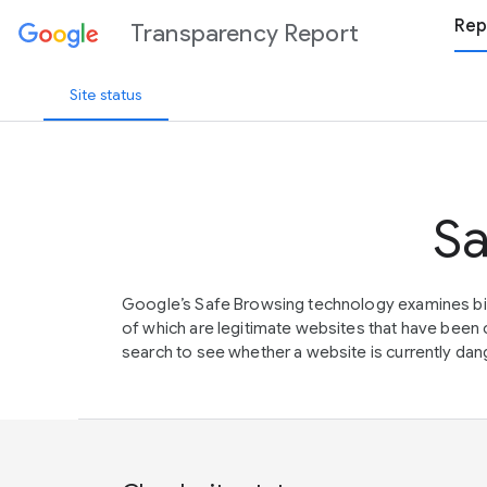
Rep
Transparency Report
Site status
Sa
Google’s Safe Browsing technology examines bil
of which are legitimate websites that have be
search to see whether a website is currently dang