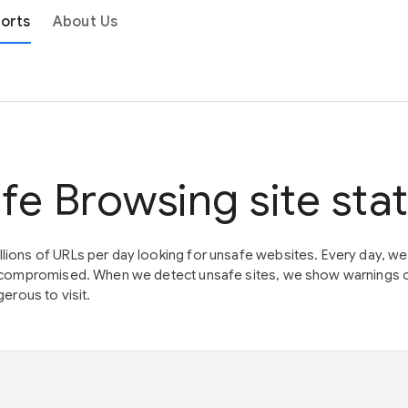
orts
About Us
fe Browsing site sta
lions of URLs per day looking for unsafe websites. Every day, w
en compromised. When we detect unsafe sites, we show warnings 
erous to visit.