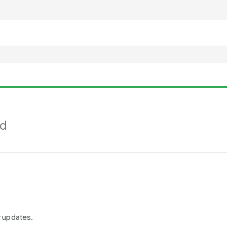
nd
r updates.