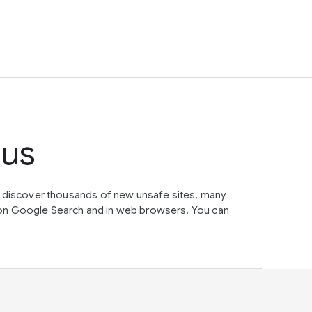
tus
e discover thousands of new unsafe sites, many
on Google Search and in web browsers. You can