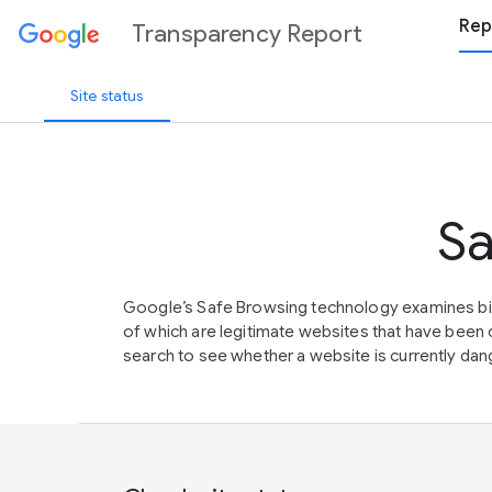
Rep
Transparency Report
Site status
Sa
Google’s Safe Browsing technology examines bil
of which are legitimate websites that have be
search to see whether a website is currently dang