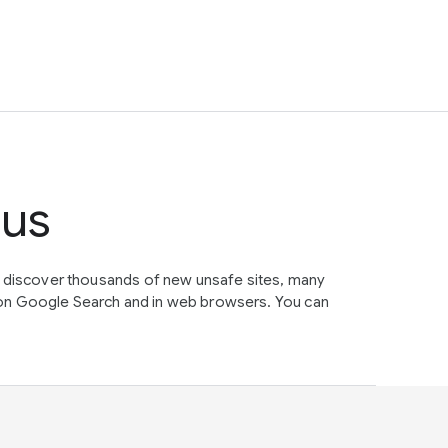
tus
e discover thousands of new unsafe sites, many
on Google Search and in web browsers. You can