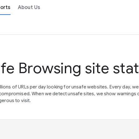
orts
About Us
fe Browsing site sta
lions of URLs per day looking for unsafe websites. Every day, w
en compromised. When we detect unsafe sites, we show warnings 
erous to visit.