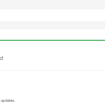
nd
r updates.