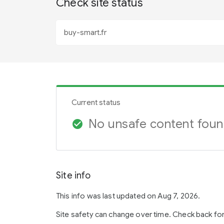
Check site status
Current status
No unsafe content fou
check_circle
Site info
This info was last updated on Aug 7, 2026.
Site safety can change over time. Check back fo