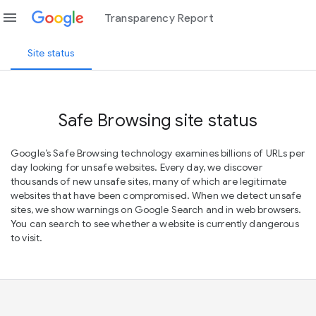
menu
Transparency Report
Site status
Safe Browsing site status
Google’s Safe Browsing technology examines billions of URLs per
day looking for unsafe websites. Every day, we discover
thousands of new unsafe sites, many of which are legitimate
websites that have been compromised. When we detect unsafe
sites, we show warnings on Google Search and in web browsers.
You can search to see whether a website is currently dangerous
to visit.