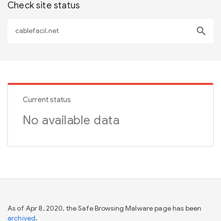
Check site status
search
Current status
No available data
As of Apr 8, 2020, the Safe Browsing Malware page has been
archived
.