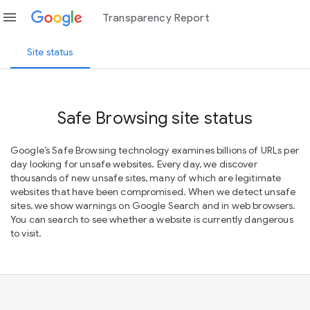
menu
Transparency Report
Site status
Safe Browsing site status
Google’s Safe Browsing technology examines billions of URLs per
day looking for unsafe websites. Every day, we discover
thousands of new unsafe sites, many of which are legitimate
websites that have been compromised. When we detect unsafe
sites, we show warnings on Google Search and in web browsers.
You can search to see whether a website is currently dangerous
to visit.