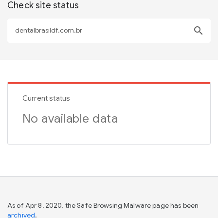
Check site status
search
Current status
No available data
As of Apr 8, 2020, the Safe Browsing Malware page has been
archived
.