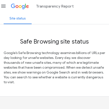
menu
Transparency Report
Site status
Safe Browsing site status
Google’s Safe Browsing technology examines billions of URLs per
day looking for unsafe websites. Every day, we discover
thousands of new unsafe sites, many of which are legitimate
websites that have been compromised. When we detect unsafe
sites, we show warnings on Google Search and in web browsers.
You can search to see whether a website is currently dangerous
to visit.