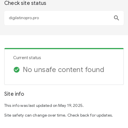
Check site status
search
Current status
No unsafe content found
check_circle
Site info
This info was last updated on May 19, 2025.
Site safety can change over time. Check back for updates.