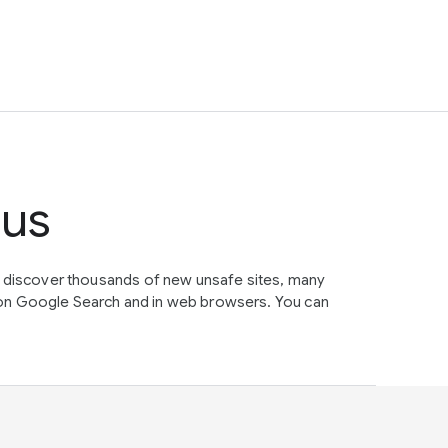
tus
e discover thousands of new unsafe sites, many
on Google Search and in web browsers. You can