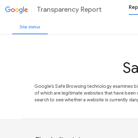
Rep
Transparency Report
Site status
Sa
Google’s Safe Browsing technology examines bil
of which are legitimate websites that have be
search to see whether a website is currently dang