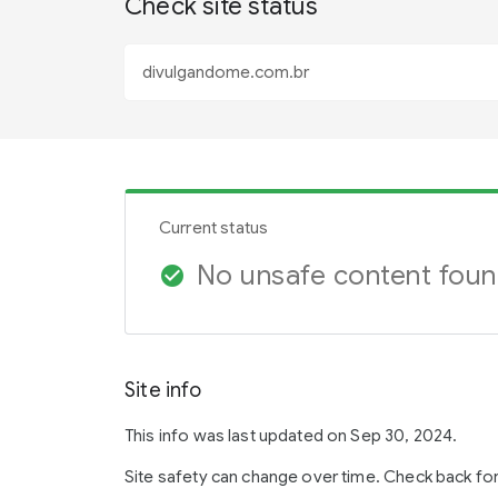
Check site status
Current status
No unsafe content fou
check_circle
Site info
This info was last updated on Sep 30, 2024.
Site safety can change over time. Check back fo