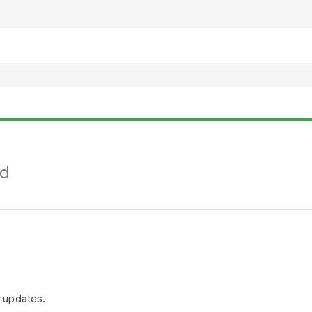
nd
r updates.