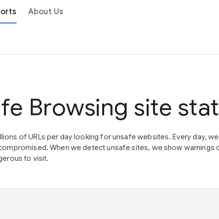
orts
About Us
fe Browsing site sta
lions of URLs per day looking for unsafe websites. Every day, w
en compromised. When we detect unsafe sites, we show warnings 
erous to visit.