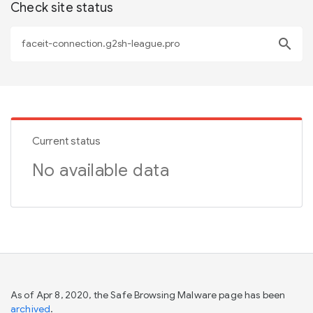
Check site status
search
Current status
No available data
As of Apr 8, 2020, the Safe Browsing Malware page has been
archived
.