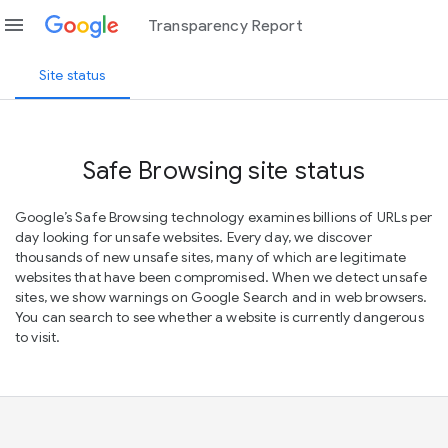
menu
Transparency Report
Site status
Safe Browsing site status
Google’s Safe Browsing technology examines billions of URLs per
day looking for unsafe websites. Every day, we discover
thousands of new unsafe sites, many of which are legitimate
websites that have been compromised. When we detect unsafe
sites, we show warnings on Google Search and in web browsers.
You can search to see whether a website is currently dangerous
to visit.