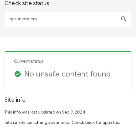
Check site status
search
Current status
No unsafe content found
check_circle
Site info
This info was last updated on Sep 9, 2024.
Site safety can change over time. Check back for updates.