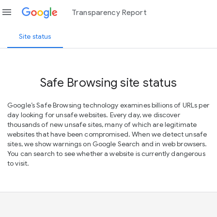
menu
Transparency Report
Site status
Safe Browsing site status
Google’s Safe Browsing technology examines billions of URLs per
day looking for unsafe websites. Every day, we discover
thousands of new unsafe sites, many of which are legitimate
websites that have been compromised. When we detect unsafe
sites, we show warnings on Google Search and in web browsers.
You can search to see whether a website is currently dangerous
to visit.