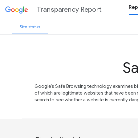
Rep
Transparency Report
Site status
Sa
Google’s Safe Browsing technology examines bil
of which are legitimate websites that have be
search to see whether a website is currently dang