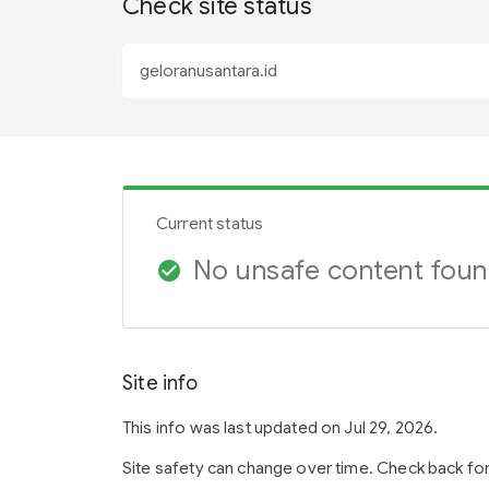
Check site status
Current status
No unsafe content fou
check_circle
Site info
This info was last updated on Jul 29, 2026.
Site safety can change over time. Check back fo