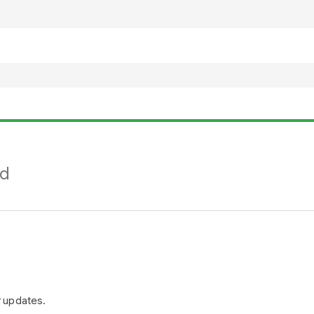
nd
r updates.