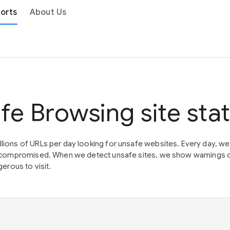
orts
About Us
fe Browsing site sta
lions of URLs per day looking for unsafe websites. Every day, w
en compromised. When we detect unsafe sites, we show warnings 
erous to visit.