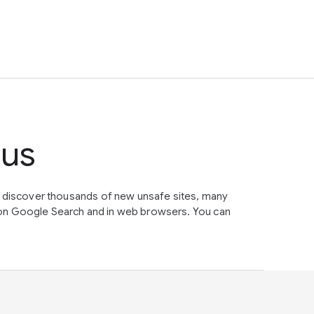
tus
e discover thousands of new unsafe sites, many
on Google Search and in web browsers. You can