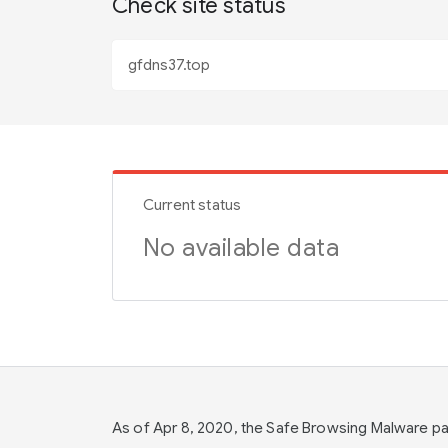
Check site status
Current status
No available data
As of Apr 8, 2020, the Safe Browsing Malware 