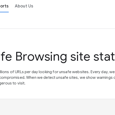
orts
About Us
fe Browsing site sta
lions of URLs per day looking for unsafe websites. Every day, w
en compromised. When we detect unsafe sites, we show warnings 
erous to visit.