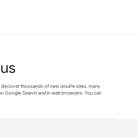
tus
e discover thousands of new unsafe sites, many
on Google Search and in web browsers. You can