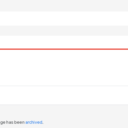
page has been
archived
.