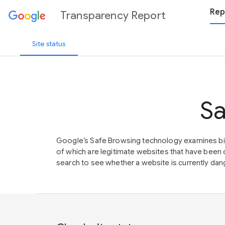
Rep
Transparency Report
Site status
Sa
Google’s Safe Browsing technology examines bil
of which are legitimate websites that have be
search to see whether a website is currently dang