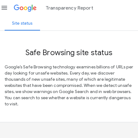
menu
Transparency Report
Site status
Safe Browsing site status
Google’s Safe Browsing technology examines billions of URLs per
day looking for unsafe websites. Every day, we discover
thousands of new unsafe sites, many of which are legitimate
websites that have been compromised. When we detect unsafe
sites, we show warnings on Google Search and in web browsers.
You can search to see whether a website is currently dangerous
to visit.