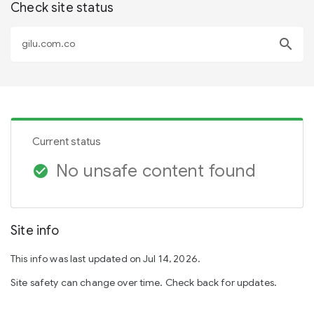
Check site status
search
Current status
No unsafe content found
check_circle
Site info
This info was last updated on Jul 14, 2026.
Site safety can change over time. Check back for updates.