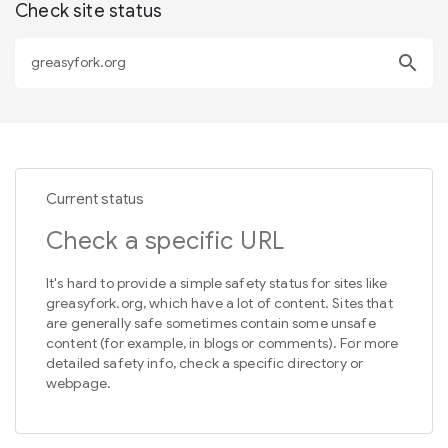
Check site status
search
Current status
Check a specific URL
It's hard to provide a simple safety status for sites like
greasyfork.org, which have a lot of content. Sites that
are generally safe sometimes contain some unsafe
content (for example, in blogs or comments). For more
detailed safety info, check a specific directory or
webpage.