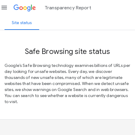
menu
Transparency Report
Site status
Safe Browsing site status
Google’s Safe Browsing technology examines billions of URLs per
day looking for unsafe websites. Every day, we discover
thousands of new unsafe sites, many of which are legitimate
websites that have been compromised. When we detect unsafe
sites, we show warnings on Google Search and in web browsers.
You can search to see whether a website is currently dangerous
to visit.