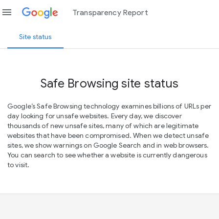
menu
Transparency Report
Site status
Safe Browsing site status
Google’s Safe Browsing technology examines billions of URLs per
day looking for unsafe websites. Every day, we discover
thousands of new unsafe sites, many of which are legitimate
websites that have been compromised. When we detect unsafe
sites, we show warnings on Google Search and in web browsers.
You can search to see whether a website is currently dangerous
to visit.