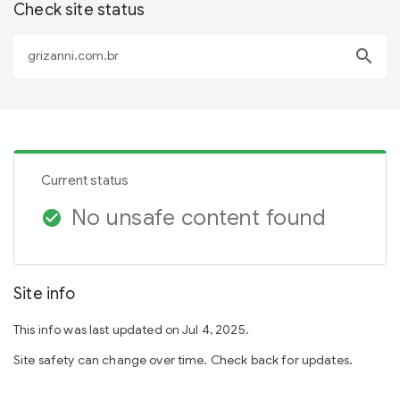
Check site status
search
Current status
No unsafe content found
check_circle
Site info
This info was last updated on Jul 4, 2025.
Site safety can change over time. Check back for updates.