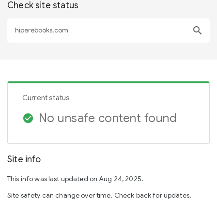
Check site status
search
Current status
No unsafe content found
check_circle
Site info
This info was last updated on Aug 24, 2025.
Site safety can change over time. Check back for updates.