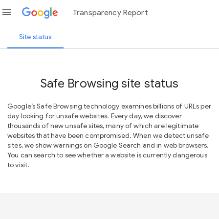
menu
Transparency Report
Site status
Safe Browsing site status
Google’s Safe Browsing technology examines billions of URLs per
day looking for unsafe websites. Every day, we discover
thousands of new unsafe sites, many of which are legitimate
websites that have been compromised. When we detect unsafe
sites, we show warnings on Google Search and in web browsers.
You can search to see whether a website is currently dangerous
to visit.