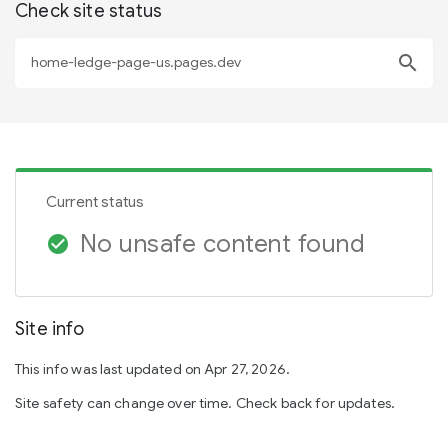
Check site status
search
Current status
No unsafe content found
check_circle
Site info
This info was last updated on Apr 27, 2026.
Site safety can change over time. Check back for updates.