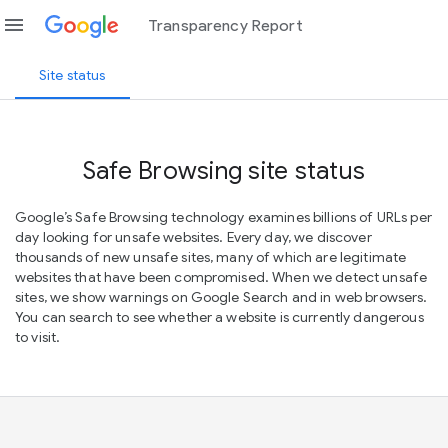
menu
Transparency Report
Site status
Safe Browsing site status
Google’s Safe Browsing technology examines billions of URLs per
day looking for unsafe websites. Every day, we discover
thousands of new unsafe sites, many of which are legitimate
websites that have been compromised. When we detect unsafe
sites, we show warnings on Google Search and in web browsers.
You can search to see whether a website is currently dangerous
to visit.