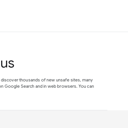
tus
e discover thousands of new unsafe sites, many
on Google Search and in web browsers. You can