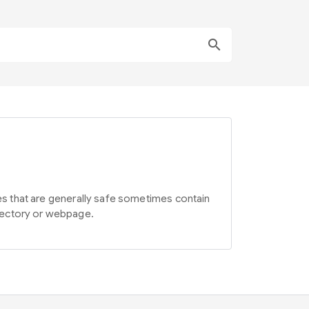
search
ites that are generally safe sometimes contain
irectory or webpage.