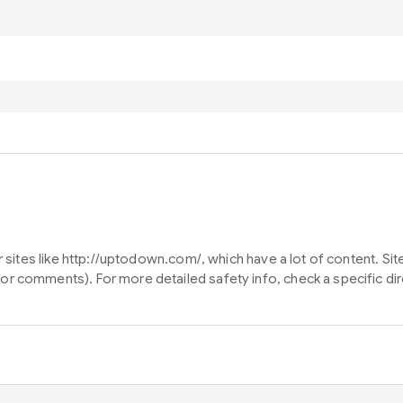
or sites like http://uptodown.com/, which have a lot of content. S
or comments). For more detailed safety info, check a specific d