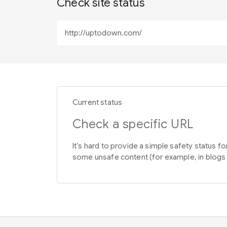
Check site status
Current status
Check a specific URL
It's hard to provide a simple safety status f
some unsafe content (for example, in blogs 