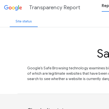
Rep
Transparency Report
Site status
Sa
Google’s Safe Browsing technology examines bil
of which are legitimate websites that have be
search to see whether a website is currently dang