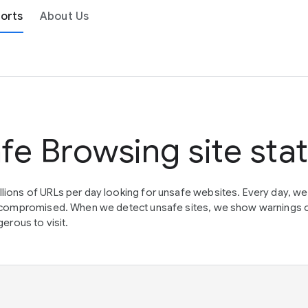
orts
About Us
fe Browsing site sta
lions of URLs per day looking for unsafe websites. Every day, w
en compromised. When we detect unsafe sites, we show warnings 
erous to visit.