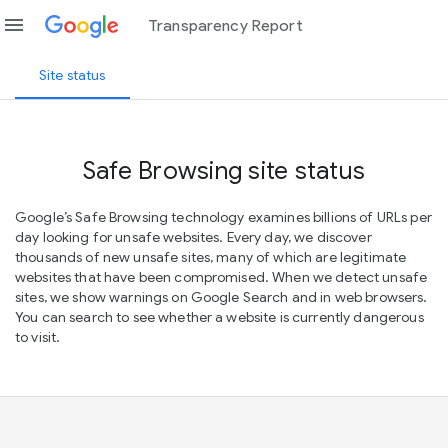
menu
Transparency Report
Site status
Safe Browsing site status
Google’s Safe Browsing technology examines billions of URLs per
day looking for unsafe websites. Every day, we discover
thousands of new unsafe sites, many of which are legitimate
websites that have been compromised. When we detect unsafe
sites, we show warnings on Google Search and in web browsers.
You can search to see whether a website is currently dangerous
to visit.