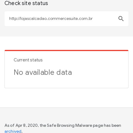
Check site status
search
Current status
No available data
As of Apr 8, 2020, the Safe Browsing Malware page has been
archived
.