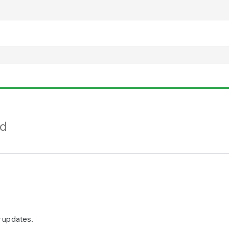
nd
r updates.