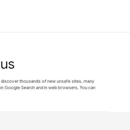
tus
e discover thousands of new unsafe sites, many
on Google Search and in web browsers. You can