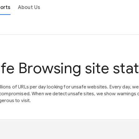
orts
About Us
fe Browsing site sta
lions of URLs per day looking for unsafe websites. Every day, w
en compromised. When we detect unsafe sites, we show warnings 
erous to visit.