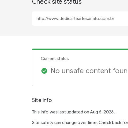
Check site status
Current status
No unsafe content fou
check_circle
Site info
This info was last updated on Aug 6, 2026.
Site safety can change over time. Check back fo