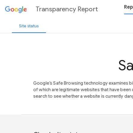
Rep
Transparency Report
Site status
Sa
Google’s Safe Browsing technology examines bil
of which are legitimate websites that have be
search to see whether a website is currently dang