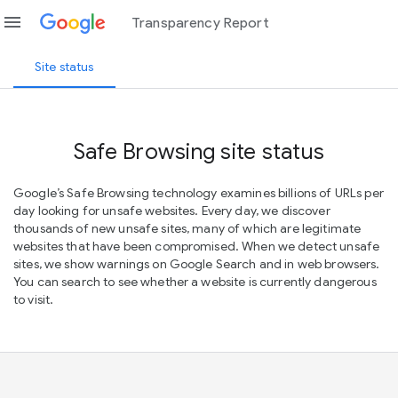
menu
Transparency Report
Site status
Safe Browsing site status
Google’s Safe Browsing technology examines billions of URLs per
day looking for unsafe websites. Every day, we discover
thousands of new unsafe sites, many of which are legitimate
websites that have been compromised. When we detect unsafe
sites, we show warnings on Google Search and in web browsers.
You can search to see whether a website is currently dangerous
to visit.