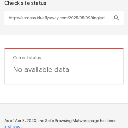
Check site status
search
Current status
No available data
As of Apr 8, 2020, the Safe Browsing Malware page has been
archived
.