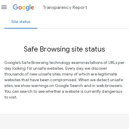
menu
Transparency Report
Site status
Safe Browsing site status
Google’s Safe Browsing technology examines billions of URLs per
day looking for unsafe websites. Every day, we discover
thousands of new unsafe sites, many of which are legitimate
websites that have been compromised. When we detect unsafe
sites, we show warnings on Google Search and in web browsers.
You can search to see whether a website is currently dangerous
to visit.