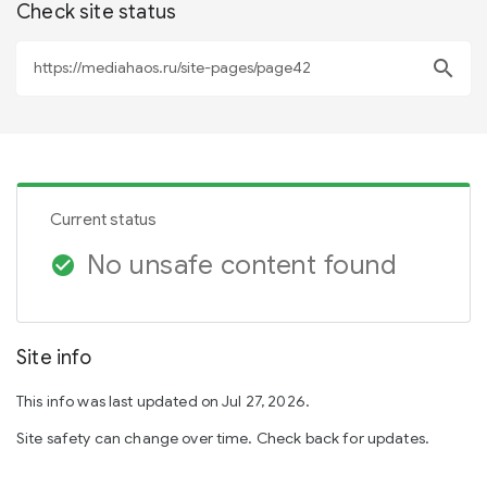
Check site status
search
Current status
No unsafe content found
check_circle
Site info
This info was last updated on Jul 27, 2026.
Site safety can change over time. Check back for updates.