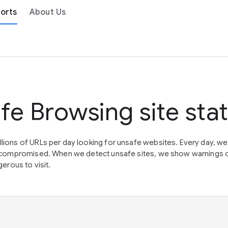
orts
About Us
fe Browsing site sta
lions of URLs per day looking for unsafe websites. Every day, w
en compromised. When we detect unsafe sites, we show warnings 
erous to visit.