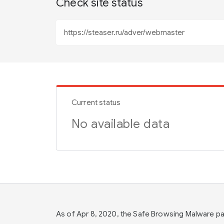
Check site status
Current status
No available data
As of Apr 8, 2020, the Safe Browsing Malware 