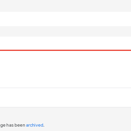
page has been
archived
.