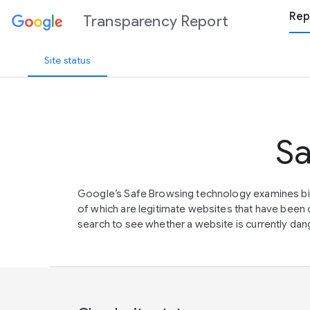
Rep
Transparency Report
Site status
Sa
Google’s Safe Browsing technology examines bil
of which are legitimate websites that have be
search to see whether a website is currently dang