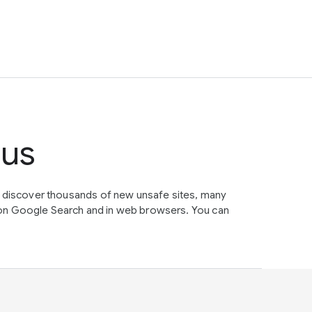
tus
e discover thousands of new unsafe sites, many
on Google Search and in web browsers. You can