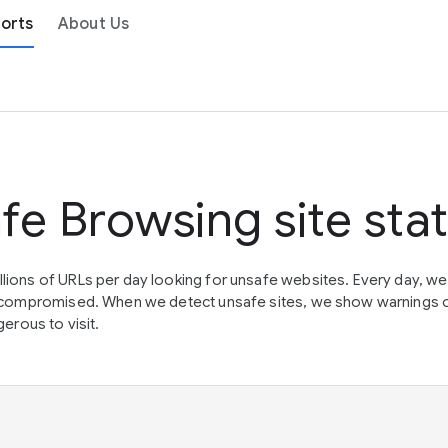
orts
About Us
fe Browsing site sta
lions of URLs per day looking for unsafe websites. Every day, w
en compromised. When we detect unsafe sites, we show warnings 
erous to visit.