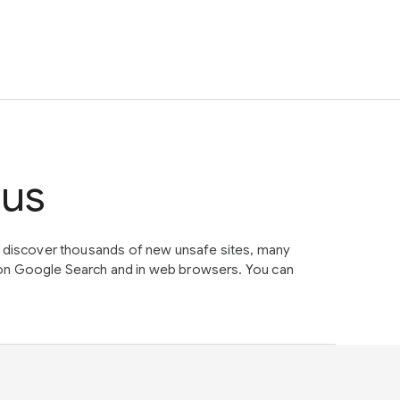
tus
e discover thousands of new unsafe sites, many
on Google Search and in web browsers. You can