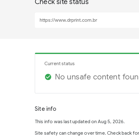
Check site status
Current status
No unsafe content fou
check_circle
Site info
This info was last updated on Aug 5, 2026.
Site safety can change over time. Check back fo