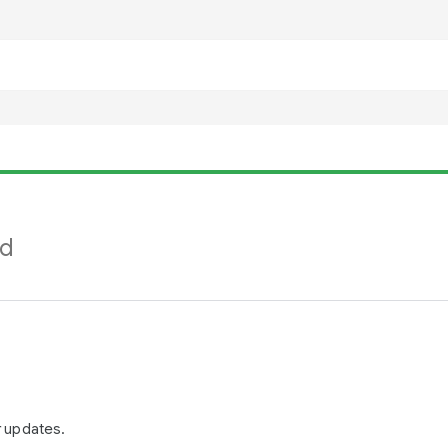
nd
r updates.