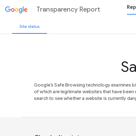
Rep
Transparency Report
Site status
Sa
Google’s Safe Browsing technology examines bil
of which are legitimate websites that have be
search to see whether a website is currently dang