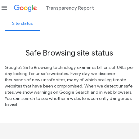
menu
Transparency Report
Site status
Safe Browsing site status
Google’s Safe Browsing technology examines billions of URLs per
day looking for unsafe websites. Every day, we discover
thousands of new unsafe sites, many of which are legitimate
websites that have been compromised. When we detect unsafe
sites, we show warnings on Google Search and in web browsers.
You can search to see whether a website is currently dangerous
to visit.