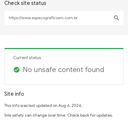
Check site status
search
Current status
No unsafe content found
check_circle
Site info
This info was last updated on Aug 6, 2026.
Site safety can change over time. Check back for updates.