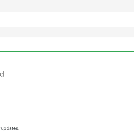
nd
r updates.