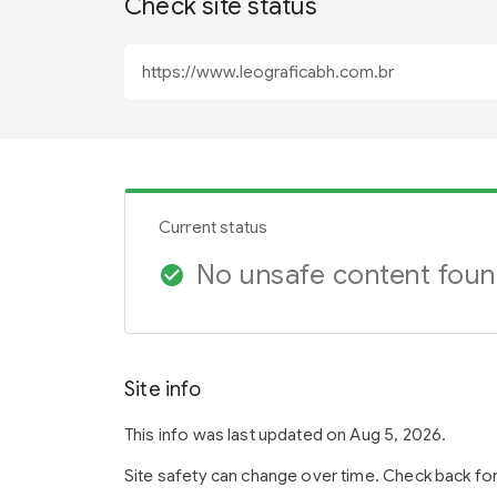
Check site status
Current status
No unsafe content fou
check_circle
Site info
This info was last updated on Aug 5, 2026.
Site safety can change over time. Check back fo