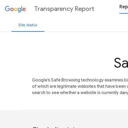
Rep
Transparency Report
Site status
Sa
Google’s Safe Browsing technology examines bil
of which are legitimate websites that have be
search to see whether a website is currently dang