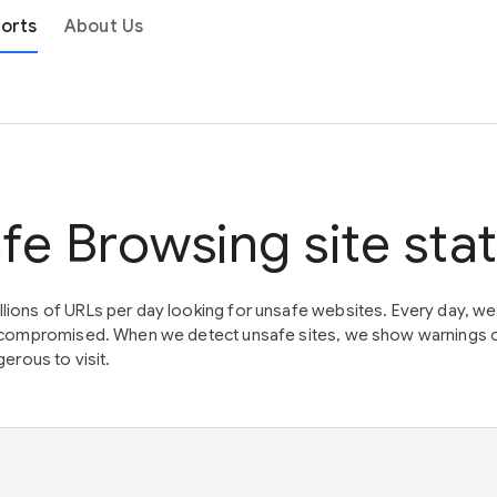
orts
About Us
fe Browsing site sta
lions of URLs per day looking for unsafe websites. Every day, w
en compromised. When we detect unsafe sites, we show warnings 
erous to visit.