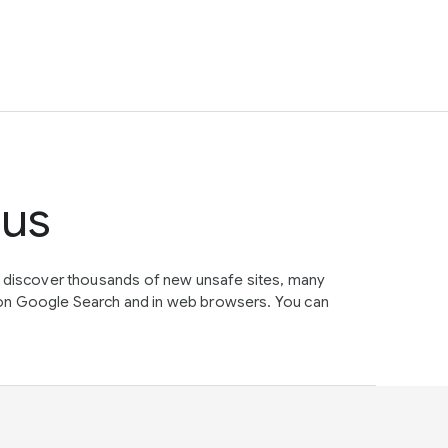
tus
e discover thousands of new unsafe sites, many
on Google Search and in web browsers. You can