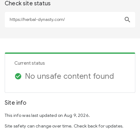
Check site status
search
Current status
No unsafe content found
check_circle
Site info
This info was last updated on Aug 9, 2026.
Site safety can change over time. Check back for updates.