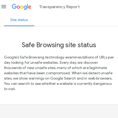
menu
Transparency Report
Site status
Safe Browsing site status
Google’s Safe Browsing technology examines billions of URLs per
day looking for unsafe websites. Every day, we discover
thousands of new unsafe sites, many of which are legitimate
websites that have been compromised. When we detect unsafe
sites, we show warnings on Google Search and in web browsers.
You can search to see whether a website is currently dangerous
to visit.