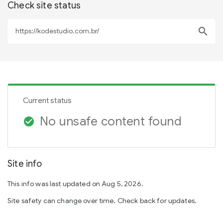
Check site status
search
Current status
No unsafe content found
check_circle
Site info
This info was last updated on Aug 5, 2026.
Site safety can change over time. Check back for updates.