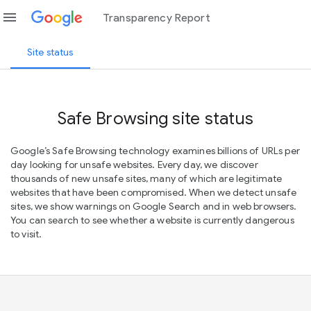
menu
Transparency Report
Site status
Safe Browsing site status
Google’s Safe Browsing technology examines billions of URLs per
day looking for unsafe websites. Every day, we discover
thousands of new unsafe sites, many of which are legitimate
websites that have been compromised. When we detect unsafe
sites, we show warnings on Google Search and in web browsers.
You can search to see whether a website is currently dangerous
to visit.