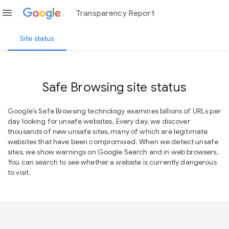
menu
Transparency Report
Site status
Safe Browsing site status
Google’s Safe Browsing technology examines billions of URLs per
day looking for unsafe websites. Every day, we discover
thousands of new unsafe sites, many of which are legitimate
websites that have been compromised. When we detect unsafe
sites, we show warnings on Google Search and in web browsers.
You can search to see whether a website is currently dangerous
to visit.