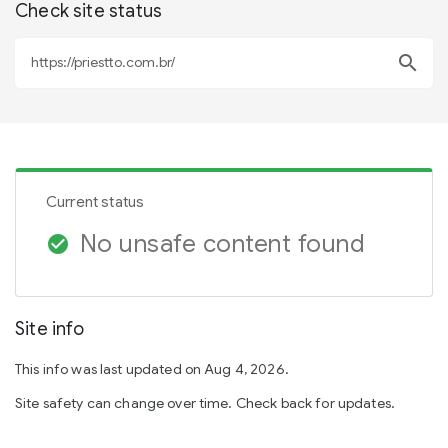
Check site status
search
Current status
No unsafe content found
check_circle
Site info
This info was last updated on Aug 4, 2026.
Site safety can change over time. Check back for updates.