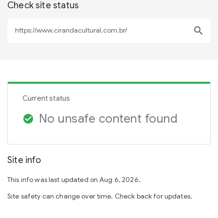
Check site status
search
Current status
No unsafe content found
check_circle
Site info
This info was last updated on Aug 6, 2026.
Site safety can change over time. Check back for updates.