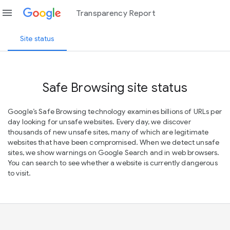
menu
Transparency Report
Site status
Safe Browsing site status
Google’s Safe Browsing technology examines billions of URLs per
day looking for unsafe websites. Every day, we discover
thousands of new unsafe sites, many of which are legitimate
websites that have been compromised. When we detect unsafe
sites, we show warnings on Google Search and in web browsers.
You can search to see whether a website is currently dangerous
to visit.