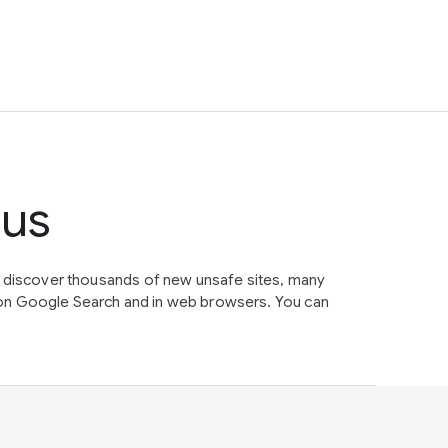
tus
e discover thousands of new unsafe sites, many
on Google Search and in web browsers. You can