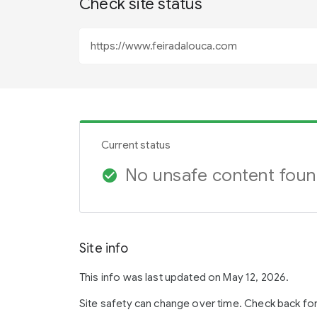
Check site status
Current status
No unsafe content fou
check_circle
Site info
This info was last updated on May 12, 2026.
Site safety can change over time. Check back fo