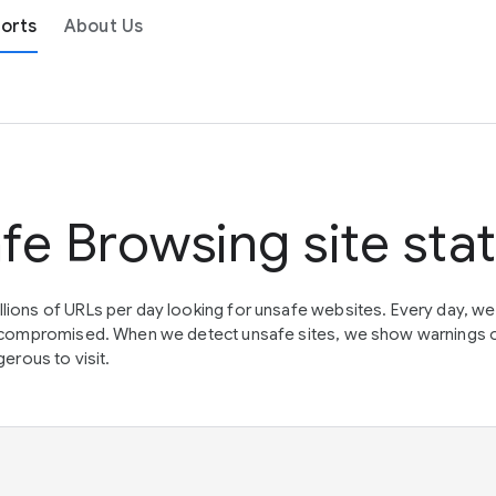
orts
About Us
fe Browsing site sta
lions of URLs per day looking for unsafe websites. Every day, w
en compromised. When we detect unsafe sites, we show warnings 
erous to visit.