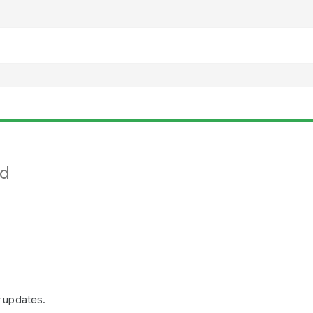
nd
r updates.