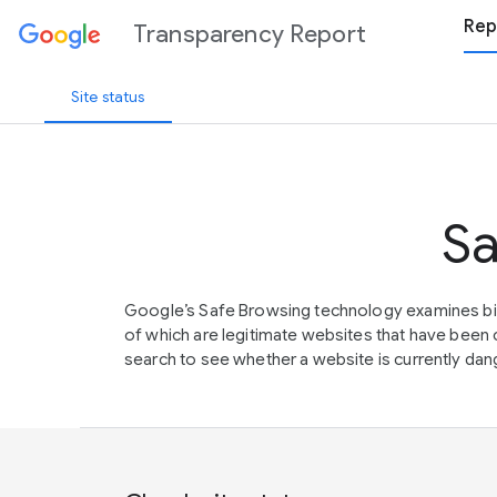
Rep
Transparency Report
Site status
Sa
Google’s Safe Browsing technology examines bil
of which are legitimate websites that have be
search to see whether a website is currently dang