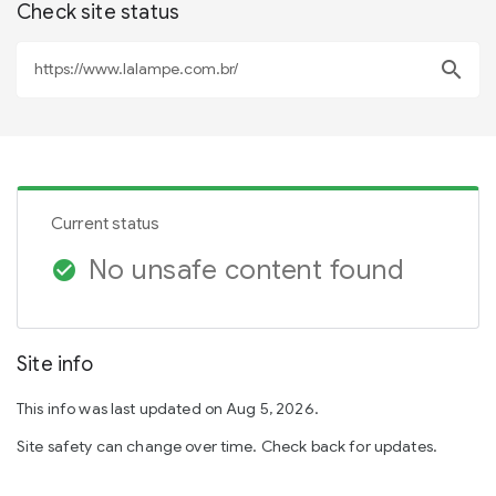
Check site status
search
Current status
No unsafe content found
check_circle
Site info
This info was last updated on Aug 5, 2026.
Site safety can change over time. Check back for updates.