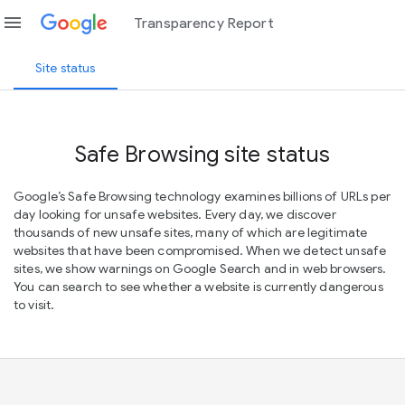
menu
Transparency Report
Site status
Safe Browsing site status
Google’s Safe Browsing technology examines billions of URLs per
day looking for unsafe websites. Every day, we discover
thousands of new unsafe sites, many of which are legitimate
websites that have been compromised. When we detect unsafe
sites, we show warnings on Google Search and in web browsers.
You can search to see whether a website is currently dangerous
to visit.