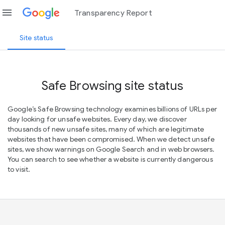
menu
Transparency Report
Site status
Safe Browsing site status
Google’s Safe Browsing technology examines billions of URLs per
day looking for unsafe websites. Every day, we discover
thousands of new unsafe sites, many of which are legitimate
websites that have been compromised. When we detect unsafe
sites, we show warnings on Google Search and in web browsers.
You can search to see whether a website is currently dangerous
to visit.