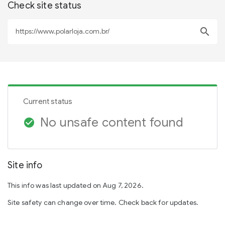
Check site status
search
Current status
No unsafe content found
check_circle
Site info
This info was last updated on Aug 7, 2026.
Site safety can change over time. Check back for updates.