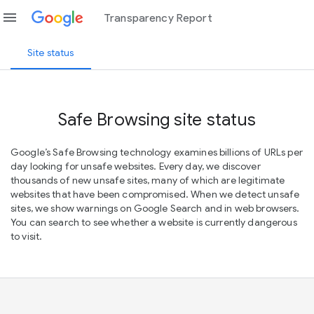
menu
Transparency Report
Site status
Safe Browsing site status
Google’s Safe Browsing technology examines billions of URLs per
day looking for unsafe websites. Every day, we discover
thousands of new unsafe sites, many of which are legitimate
websites that have been compromised. When we detect unsafe
sites, we show warnings on Google Search and in web browsers.
You can search to see whether a website is currently dangerous
to visit.