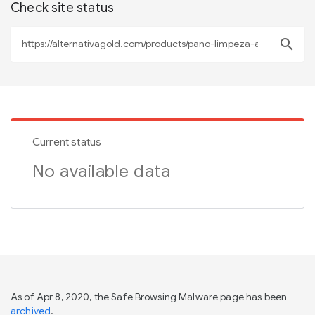
Check site status
search
Current status
No available data
As of Apr 8, 2020, the Safe Browsing Malware page has been
archived
.