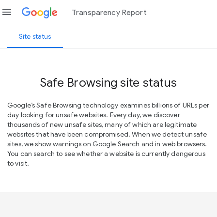
menu
Transparency Report
Site status
Safe Browsing site status
Google’s Safe Browsing technology examines billions of URLs per
day looking for unsafe websites. Every day, we discover
thousands of new unsafe sites, many of which are legitimate
websites that have been compromised. When we detect unsafe
sites, we show warnings on Google Search and in web browsers.
You can search to see whether a website is currently dangerous
to visit.