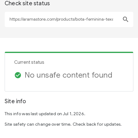
Check site status
search
Current status
No unsafe content found
check_circle
Site info
This info was last updated on Jul 1, 2026.
Site safety can change over time. Check back for updates.