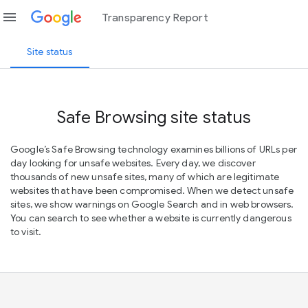
menu
Transparency Report
Site status
Safe Browsing site status
Google’s Safe Browsing technology examines billions of URLs per
day looking for unsafe websites. Every day, we discover
thousands of new unsafe sites, many of which are legitimate
websites that have been compromised. When we detect unsafe
sites, we show warnings on Google Search and in web browsers.
You can search to see whether a website is currently dangerous
to visit.