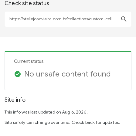
Check site status
search
Current status
No unsafe content found
check_circle
Site info
This info was last updated on Aug 6, 2026.
Site safety can change over time. Check back for updates.