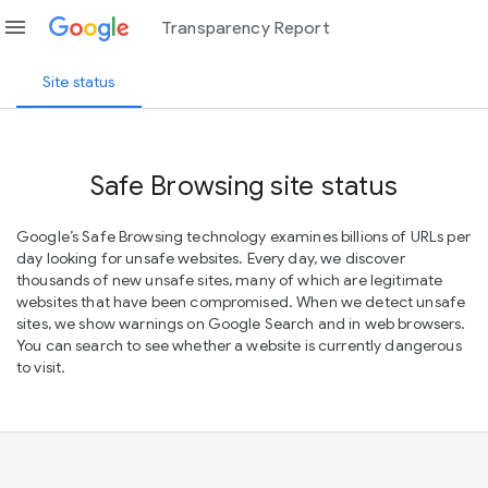
menu
Transparency Report
Site status
Safe Browsing site status
Google’s Safe Browsing technology examines billions of URLs per
day looking for unsafe websites. Every day, we discover
thousands of new unsafe sites, many of which are legitimate
websites that have been compromised. When we detect unsafe
sites, we show warnings on Google Search and in web browsers.
You can search to see whether a website is currently dangerous
to visit.